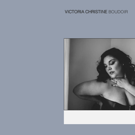
VICTORIA CHRISTINE
BOUDOIR