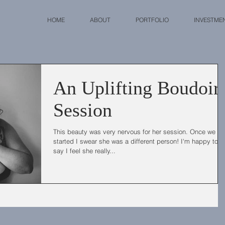
HOME
ABOUT
PORTFOLIO
INVESTME
An Uplifting Boudoir
Session
This beauty was very nervous for her session. Once we go
started I swear she was a different person! I'm happy to
say I feel she really...