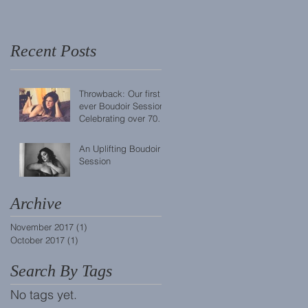
Recent Posts
Throwback: Our first
ever Boudoir Session!
Celebrating over 70
sessions completed.
An Uplifting Boudoir
Session
Archive
November 2017
(1)
1 post
October 2017
(1)
1 post
Search By Tags
No tags yet.