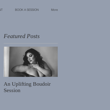
NT
BOOK A SESSION
More
Featured Posts
t
An Uplifting Boudoir
Session