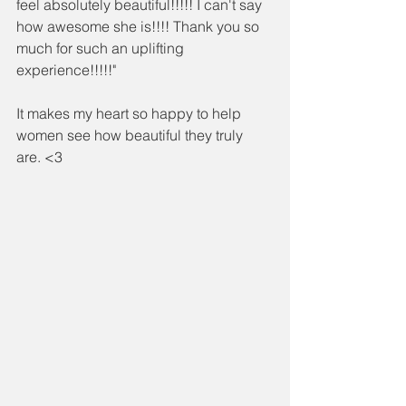
feel absolutely beautiful!!!!! I can't say 
how awesome she is!!!! Thank you so 
much for such an uplifting 
experience!!!!!"
It makes my heart so happy to help 
women see how beautiful they truly 
are. <3