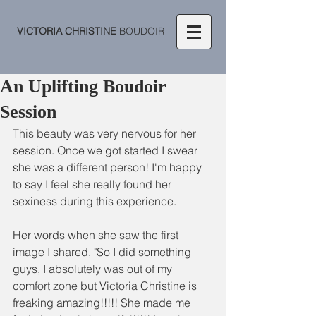
VICTORIA CHRISTINE
BOUDOIR
An Uplifting Boudoir
Session
This beauty was very nervous for her 
session. Once we got started I swear 
she was a different person! I'm happy 
to say I feel she really found her 
sexiness during this experience.  
Her words when she saw the first 
image I shared, "So I did something 
guys, I absolutely was out of my 
comfort zone but Victoria Christine is 
freaking amazing!!!!! She made me 